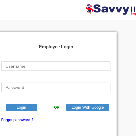
Employee Login
Login
Login With Google
OR
Forgot password ?