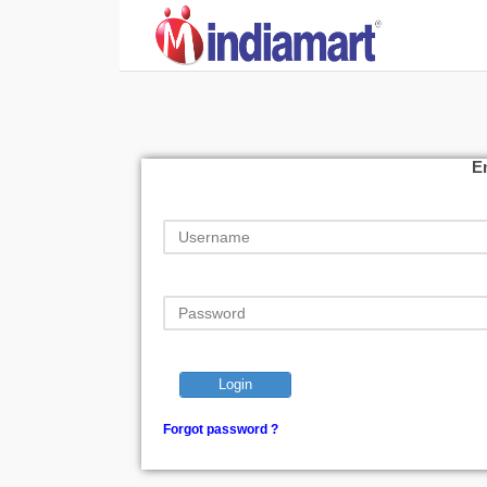
E
Login
Forgot password ?